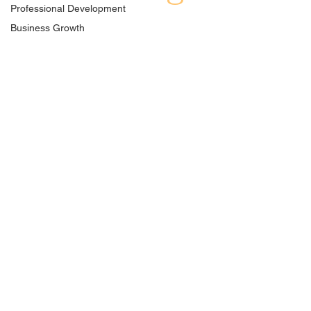
Professional Development
Business Growth