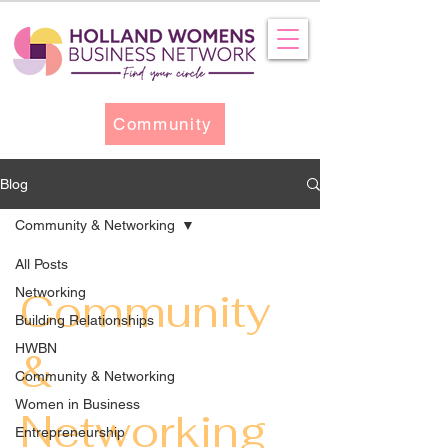
Community
Blog
Community & Networking
All Posts
Networking
Community
Building Relationships
HWBN
&
Community & Networking
Women in Business
Networking
Entrepreneurship