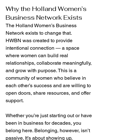
Why the Holland Women’s 
Business Network Exists
The Holland Women’s Business 
Network exists to change that.
HWBN was created to provide 
intentional connection — a space 
where women can build real 
relationships, collaborate meaningfully, 
and grow with purpose. This is a 
community of women who believe in 
each other’s success and are willing to 
open doors, share resources, and offer 
support.
Whether you’re just starting out or have 
been in business for decades, you 
belong here. Belonging, however, isn’t 
passive. It’s about showing up, 