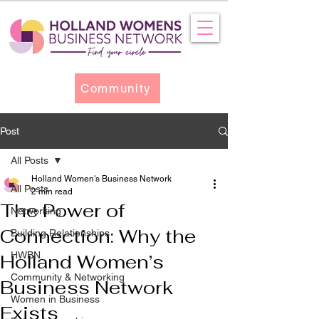
Community
Post
All Posts
Holland Women's Business Network
All Posts
2 min read
The Power of
Networking
Connection: Why the
Building Relationships
HWBN
Holland Women’s
Community & Networking
Business Network
Women in Business
Exists