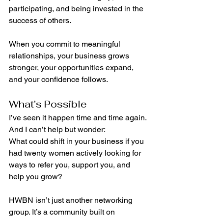
participating, and being invested in the 
success of others.
When you commit to meaningful 
relationships, your business grows 
stronger, your opportunities expand, 
and your confidence follows.
What’s Possible
I’ve seen it happen time and time again. 
And I can’t help but wonder:
What could shift in your business if you 
had twenty women actively looking for 
ways to refer you, support you, and 
help you grow?
HWBN isn’t just another networking 
group. It’s a community built on 