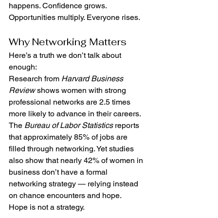
happens. Confidence grows. 
Opportunities multiply. Everyone rises.
Why Networking Matters
Here’s a truth we don’t talk about 
enough:
Research from 
Harvard Business 
Review
 shows women with strong 
professional networks are 2.5 times 
more likely to advance in their careers. 
The 
Bureau of Labor Statistics
 reports 
that approximately 85% of jobs are 
filled through networking. Yet studies 
also show that nearly 42% of women in 
business don’t have a formal 
networking strategy — relying instead 
on chance encounters and hope.
Hope is not a strategy.