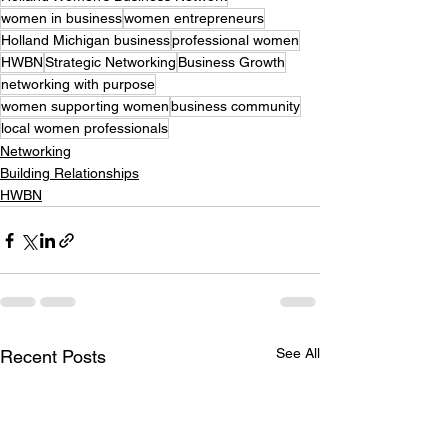
women in business
women entrepreneurs
Holland Michigan business
professional women
HWBN
Strategic Networking
Business Growth
networking with purpose
women supporting women
business community
local women professionals
Networking
Building Relationships
HWBN
See All
Recent Posts