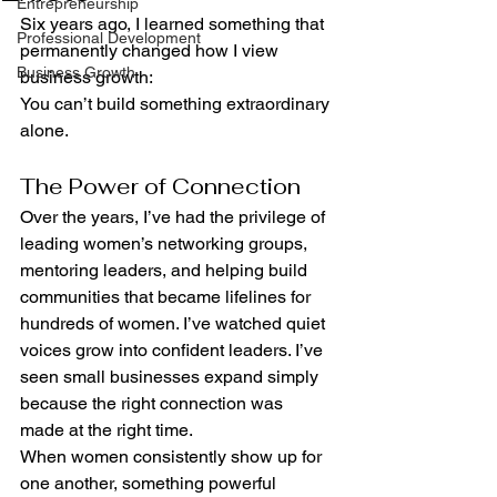
Entrepreneurship
Six years ago, I learned something that 
Professional Development
permanently changed how I view 
Business Growth
business growth:
You can’t build something extraordinary 
alone.
The Power of Connection
Over the years, I’ve had the privilege of 
leading women’s networking groups, 
mentoring leaders, and helping build 
communities that became lifelines for 
hundreds of women. I’ve watched quiet 
voices grow into confident leaders. I’ve 
seen small businesses expand simply 
because the right connection was 
made at the right time.
When women consistently show up for 
one another, something powerful 