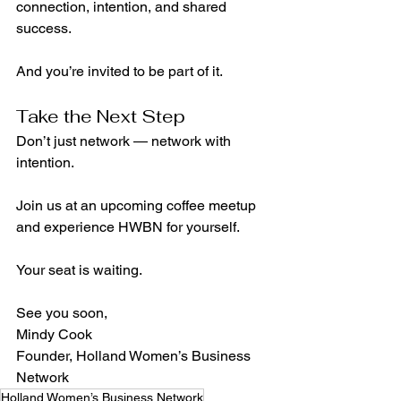
connection, intention, and shared 
success.
And you’re invited to be part of it.
Take the Next Step
Don’t just network — network with 
intention.
Join us at an upcoming coffee meetup 
and experience HWBN for yourself. 
Your seat is waiting.
See you soon,
Mindy Cook
Founder, Holland Women’s Business 
Network
Holland Women’s Business Network