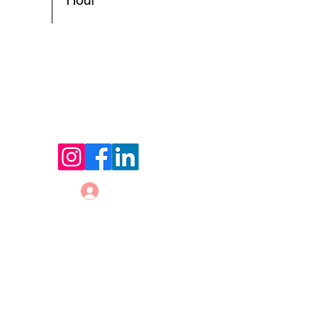
Hour
© 2026 by Holland Women's Business Network,
LLC.
Website Designed by
Sterling Rose Marketing
Color Me Well Graphics
Terms and Conditions
Privacy Policy
Code of Conduct
Log In