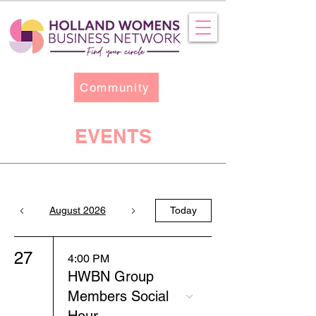
Community
EVENTS
August 2026
Today
27
4:00 PM
HWBN Group
Members Social