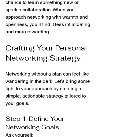
chance to learn something new or 
spark a collaboration. When you 
approach networking with warmth and 
openness, you’ll find it less intimidating 
and more rewarding.
Crafting Your Personal 
Networking Strategy
Networking without a plan can feel like 
wandering in the dark. Let’s bring some 
light to your approach by creating a 
simple, actionable strategy tailored to 
your goals.
Step 1: Define Your 
Networking Goals
Ask yourself: