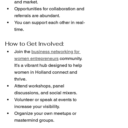
and market.
Opportunities for collaboration and 
referrals are abundant.
You can support each other in real-
time.
How to Get Involved:
Join the 
business networking for 
women entrepreneurs
 community. 
It’s a vibrant hub designed to help 
women in Holland connect and 
thrive.
Attend workshops, panel 
discussions, and social mixers.
Volunteer or speak at events to 
increase your visibility.
Organize your own meetups or 
mastermind groups.