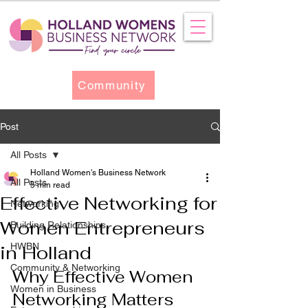
Community
Post
All Posts
Holland Women's Business Network
All Posts
5 min read
Effective Networking for
Networking
Women Entrepreneurs
Building Relationships
HWBN
in Holland
Community & Networking
Why Effective Women 
Women in Business
Networking Matters