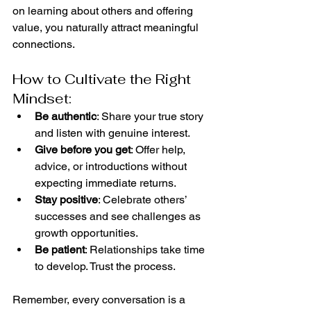
on learning about others and offering 
value, you naturally attract meaningful 
connections.
How to Cultivate the Right 
Mindset:
Be authentic
: Share your true story 
and listen with genuine interest.
Give before you get
: Offer help, 
advice, or introductions without 
expecting immediate returns.
Stay positive
: Celebrate others’ 
successes and see challenges as 
growth opportunities.
Be patient
: Relationships take time 
to develop. Trust the process.
Remember, every conversation is a 