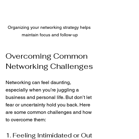
Organizing your networking strategy helps 
maintain focus and follow-up
Overcoming Common 
Networking Challenges
Networking can feel daunting, 
especially when you’re juggling a 
business and personal life. But don’t let 
fear or uncertainty hold you back. Here 
are some common challenges and how 
to overcome them:
1. Feeling Intimidated or Out 