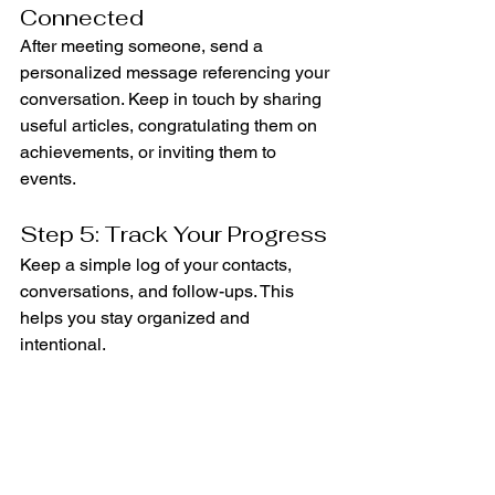
Connected
After meeting someone, send a 
personalized message referencing your 
conversation. Keep in touch by sharing 
useful articles, congratulating them on 
achievements, or inviting them to 
events.
Step 5: Track Your Progress
Keep a simple log of your contacts, 
conversations, and follow-ups. This 
helps you stay organized and 
intentional.