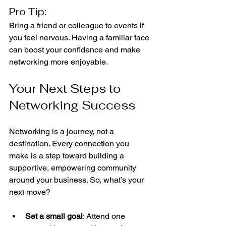
Pro Tip:
Bring a friend or colleague to events if 
you feel nervous. Having a familiar face 
can boost your confidence and make 
networking more enjoyable.
Your Next Steps to 
Networking Success
Networking is a journey, not a 
destination. Every connection you 
make is a step toward building a 
supportive, empowering community 
around your business. So, what’s your 
next move?
Set a small goal
: Attend one 