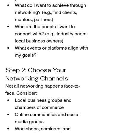
What do I want to achieve through 
networking? (e.g., find clients, 
mentors, partners)
Who are the people I want to 
connect with? (e.g., industry peers, 
local business owners)
What events or platforms align with 
my goals?
Step 2: Choose Your 
Networking Channels
Not all networking happens face-to-
face. Consider:
Local business groups and 
chambers of commerce
Online communities and social 
media groups
Workshops, seminars, and 