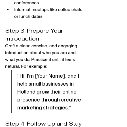
conferences
Informal meetups like coffee chats 
or lunch dates
Step 3: Prepare Your 
Introduction
Craft a clear, concise, and engaging 
introduction about who you are and 
what you do. Practice it until it feels 
natural. For example:
“Hi, I’m [Your Name], and I 
help small businesses in 
Holland grow their online 
presence through creative 
marketing strategies.”
Step 4: Follow Up and Stay 