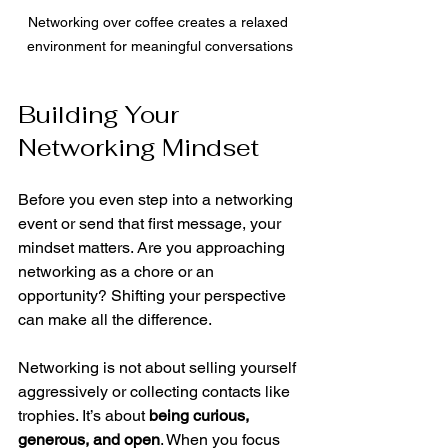
Networking over coffee creates a relaxed 
environment for meaningful conversations
Building Your 
Networking Mindset
Before you even step into a networking 
event or send that first message, your 
mindset matters. Are you approaching 
networking as a chore or an 
opportunity? Shifting your perspective 
can make all the difference.
Networking is not about selling yourself 
aggressively or collecting contacts like 
trophies. It’s about 
being curious, 
generous, and open
. When you focus 