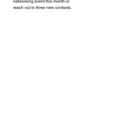
networking event this month or 
reach out to three new contacts.
Practice your introduction
: Make it 
warm, clear, and memorable.
Join a supportive group
: Like the 
business networking for women 
entrepreneurs
 community to stay 
inspired and connected.
Be consistent
: Make networking a 
regular part of your routine, even if 
it’s just a few minutes a week.
Remember, you are not alone on this 
journey. When women entrepreneurs 
come together, we create a powerful 
force for change and success. So, take 
a deep breath, step forward, and watch 
your network—and your business—
flourish.