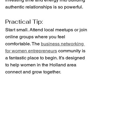
authentic relationships is so powerful.
Practical Tip:
Start small. Attend local meetups or join 
online groups where you feel 
comfortable. The 
business networking 
for women entrepreneurs
 community is 
a fantastic place to begin. It’s designed 
to help women in the Holland area 
connect and grow together.