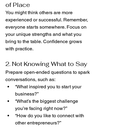
of Place
You might think others are more 
experienced or successful. Remember, 
everyone starts somewhere. Focus on 
your unique strengths and what you 
bring to the table. Confidence grows 
with practice.
2. Not Knowing What to Say
Prepare open-ended questions to spark 
conversations, such as:
“What inspired you to start your 
business?”
“What’s the biggest challenge 
you’re facing right now?”
“How do you like to connect with 
other entrepreneurs?”