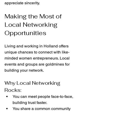
appreciate sincerity.
Making the Most of 
Local Networking 
Opportunities
Living and working in Holland offers 
unique chances to connect with like-
minded women entrepreneurs. Local 
events and groups are goldmines for 
building your network.
Why Local Networking 
Rocks:
You can meet people face-to-face, 
building trust faster.
You share a common community 