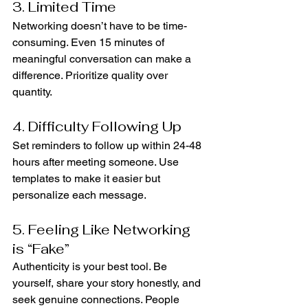
3. Limited Time
Networking doesn’t have to be time-
consuming. Even 15 minutes of 
meaningful conversation can make a 
difference. Prioritize quality over 
quantity.
4. Difficulty Following Up
Set reminders to follow up within 24-48 
hours after meeting someone. Use 
templates to make it easier but 
personalize each message.
5. Feeling Like Networking 
is “Fake”
Authenticity is your best tool. Be 
yourself, share your story honestly, and 
seek genuine connections. People 