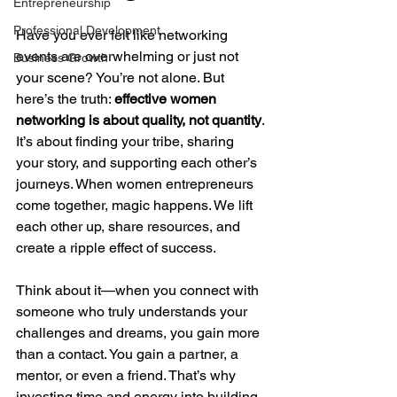
Entrepreneurship
Professional Development
Have you ever felt like networking 
events are overwhelming or just not 
Business Growth
your scene? You’re not alone. But 
here’s the truth: 
effective women 
networking is about quality, not quantity
. 
It’s about finding your tribe, sharing 
your story, and supporting each other’s 
journeys. When women entrepreneurs 
come together, magic happens. We lift 
each other up, share resources, and 
create a ripple effect of success.
Think about it—when you connect with 
someone who truly understands your 
challenges and dreams, you gain more 
than a contact. You gain a partner, a 
mentor, or even a friend. That’s why 
investing time and energy into building 