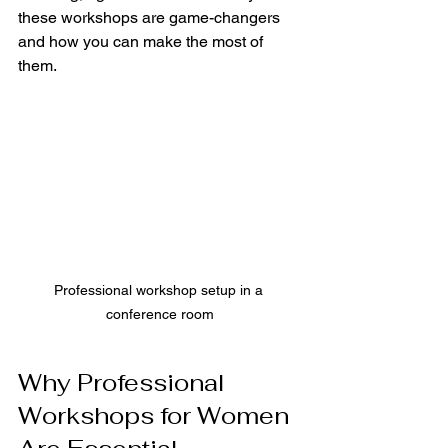
these workshops are game-changers 
and how you can make the most of 
them.
Professional workshop setup in a 
conference room
Why Professional 
Workshops for Women 