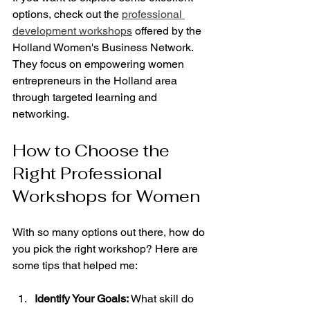
options, check out the 
professional 
development workshops
 offered by the 
Holland Women's Business Network. 
They focus on empowering women 
entrepreneurs in the Holland area 
through targeted learning and 
networking.
How to Choose the 
Right Professional 
Workshops for Women
With so many options out there, how do 
you pick the right workshop? Here are 
some tips that helped me:
Identify Your Goals:
 What skill do 