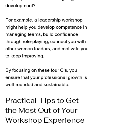
development?
For example, a leadership workshop 
might help you develop competence in 
managing teams, build confidence 
through role-playing, connect you with 
other women leaders, and motivate you 
to keep improving.
By focusing on these four C's, you 
ensure that your professional growth is 
well-rounded and sustainable.
Practical Tips to Get 
the Most Out of Your 
Workshop Experience