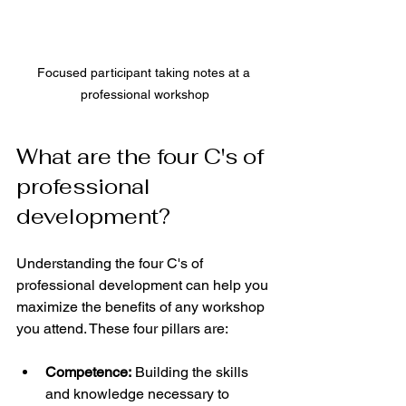
Focused participant taking notes at a 
professional workshop
What are the four C's of 
professional 
development?
Understanding the four C's of 
professional development can help you 
maximize the benefits of any workshop 
you attend. These four pillars are:
Competence:
 Building the skills 
and knowledge necessary to 