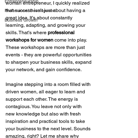
Entrepreneurship
woman entrepreneur, I quickly realized 
that success isn’t just about having a 
Professional Development
great idea. It’s about constantly 
Business Growth
learning, adapting, and growing your 
skills. That’s where 
professional 
workshops for women
 come into play. 
These workshops are more than just 
events - they are powerful opportunities 
to sharpen your business skills, expand 
your network, and gain confidence.
Imagine stepping into a room filled with 
driven women, all eager to learn and 
support each other. The energy is 
contagious. You leave not only with 
new knowledge but also with fresh 
inspiration and practical tools to take 
your business to the next level. Sounds 
amazing, right? Let me share why 