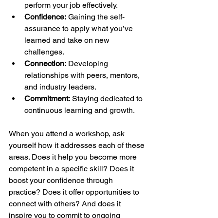
perform your job effectively.
Confidence:
 Gaining the self-
assurance to apply what you’ve 
learned and take on new 
challenges.
Connection:
 Developing 
relationships with peers, mentors, 
and industry leaders.
Commitment:
 Staying dedicated to 
continuous learning and growth.
When you attend a workshop, ask 
yourself how it addresses each of these 
areas. Does it help you become more 
competent in a specific skill? Does it 
boost your confidence through 
practice? Does it offer opportunities to 
connect with others? And does it 
inspire you to commit to ongoing 