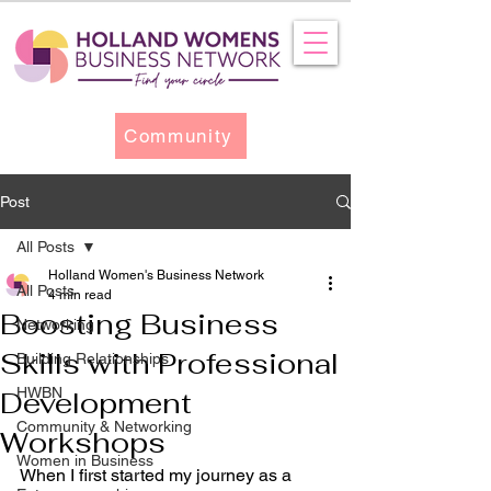
Community
Post
All Posts
Holland Women's Business Network
All Posts
4 min read
Boosting Business
Networking
Skills with Professional
Building Relationships
HWBN
Development
Community & Networking
Workshops
Women in Business
When I first started my journey as a 