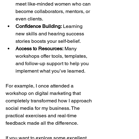
meet like-minded women who can 
become collaborators, mentors, or 
even clients.
Confidence Building:
 Learning 
new skills and hearing success 
stories boosts your self-belief.
Access to Resources:
 Many 
workshops offer tools, templates, 
and follow-up support to help you 
implement what you’ve learned.
For example, I once attended a 
workshop on digital marketing that 
completely transformed how I approach 
social media for my business. The 
practical exercises and real-time 
feedback made all the difference.
If you want to explore some excellent 