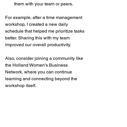
them with your team or peers.
For example, after a time management 
workshop, I created a new daily 
schedule that helped me prioritize tasks 
better. Sharing this with my team 
improved our overall productivity.
Also, consider joining a community like 
the Holland Women's Business 
Network, where you can continue 
learning and connecting beyond the 
workshop itself.