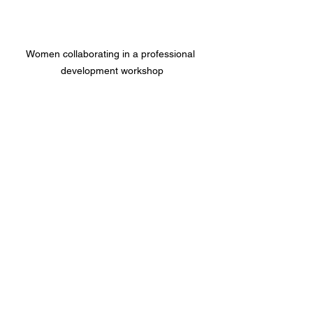
Women collaborating in a professional 
development workshop
Your Next Step Toward 
Growth and Success
Are you ready to take your business 
skills to the next level? Professional 
workshops for women are a fantastic 
way to invest in yourself and your 
future. They offer practical knowledge, 
meaningful connections, and a boost of 
confidence that can transform your 
entrepreneurial journey.