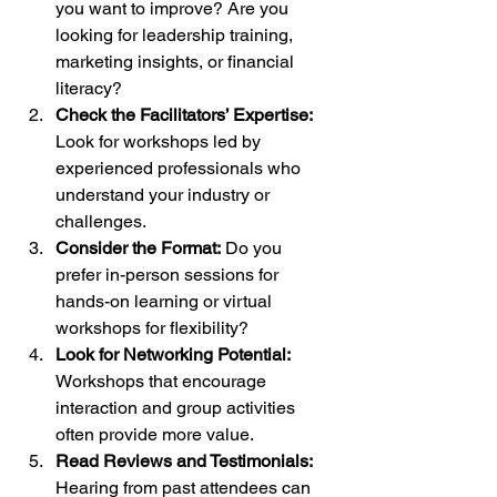
you want to improve? Are you 
looking for leadership training, 
marketing insights, or financial 
literacy?
Check the Facilitators’ Expertise:
Look for workshops led by 
experienced professionals who 
understand your industry or 
challenges.
Consider the Format:
 Do you 
prefer in-person sessions for 
hands-on learning or virtual 
workshops for flexibility?
Look for Networking Potential:
Workshops that encourage 
interaction and group activities 
often provide more value.
Read Reviews and Testimonials:
Hearing from past attendees can 