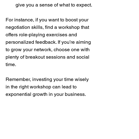
give you a sense of what to expect.
For instance, if you want to boost your 
negotiation skills, find a workshop that 
offers role-playing exercises and 
personalized feedback. If you’re aiming 
to grow your network, choose one with 
plenty of breakout sessions and social 
time.
Remember, investing your time wisely 
in the right workshop can lead to 
exponential growth in your business.