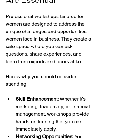
Are Essential
Professional workshops tailored for 
women are designed to address the 
unique challenges and opportunities 
women face in business. They create a 
safe space where you can ask 
questions, share experiences, and 
learn from experts and peers alike.
Here’s why you should consider 
attending:
Skill Enhancement:
 Whether it’s 
marketing, leadership, or financial 
management, workshops provide 
hands-on training that you can 
immediately apply.
Networking Opportunities:
 You 