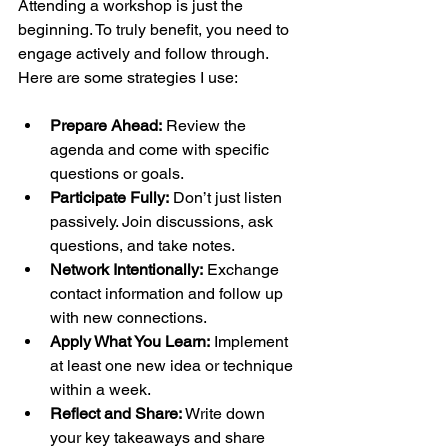
Attending a workshop is just the 
beginning. To truly benefit, you need to 
engage actively and follow through. 
Here are some strategies I use:
Prepare Ahead:
 Review the 
agenda and come with specific 
questions or goals.
Participate Fully:
 Don’t just listen 
passively. Join discussions, ask 
questions, and take notes.
Network Intentionally:
 Exchange 
contact information and follow up 
with new connections.
Apply What You Learn:
 Implement 
at least one new idea or technique 
within a week.
Reflect and Share:
 Write down 
your key takeaways and share 