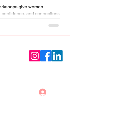
workshops give women
s, confidence, and connections
s growth
Log In