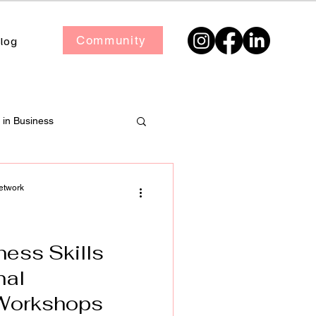
Community
log
in Business
etwork
ness Skills
nal
Workshops