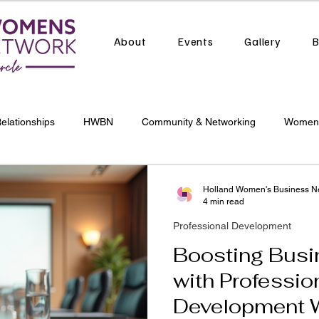
About
Events
Gallery
B
Relationships
HWBN
Community & Networking
Women 
al Development
Business Growth
Holland Women's Business N
4 min read
Professional Development
Boosting Busi
with Professio
Development 