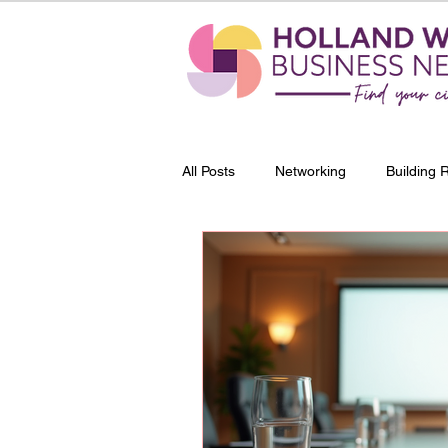
All Posts
Networking
Building 
Entrepreneurship
Profession