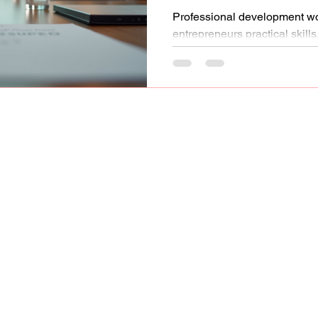
Professional development 
entrepreneurs practical skill
to support long-term busines
Network, LLC.
Gallery
Code of Conduct