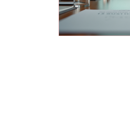
© 2026 by Holland Women's Business 
Website Designed by
Sterling Rose Marketing
Color Me Well Graphics
Terms and Conditions
Privacy Policy