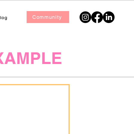
Community
log
XAMPLE