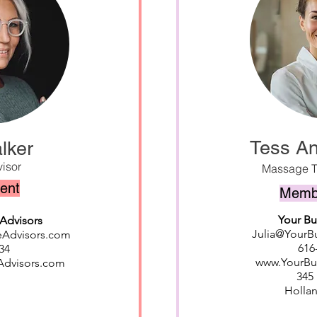
Tess A
lker
isor
Massage T
dent
Membe
Your B
Advisors
Julia@Your
eAdvisors.com
616
34
www.YourB
Advisors.com
345 
Hollan
o