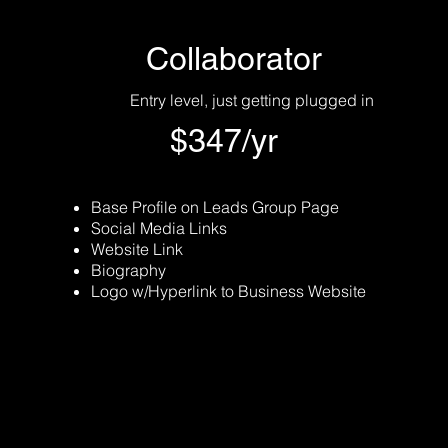
Collaborator
Entry level, just getting plugged in
$347/yr
Base Profile on Leads Group Page
Social Media Links
Website Link
Biography
Logo w/Hyperlink to Business Website