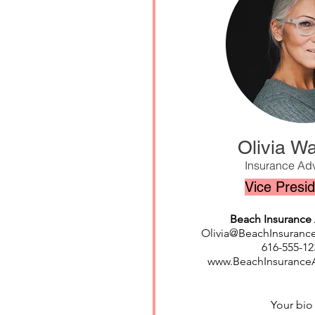
Olivia Wa
Insurance Adv
Vice Presi
Beach Insurance 
Olivia@BeachInsuranc
616-555-12
www.BeachInsurance
Your bi