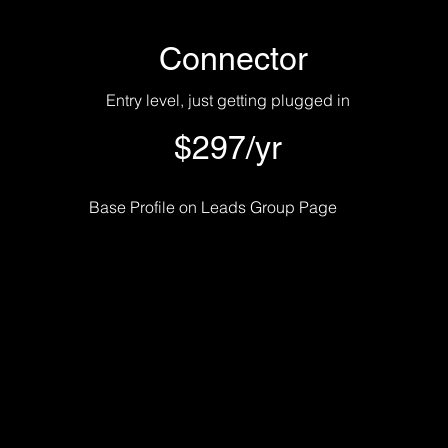
Connector
Entry level, just getting plugged in
$297/yr
Base Profile on Leads Group Page