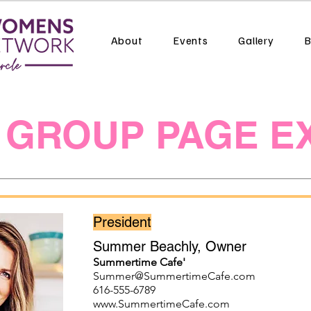
About
Events
Gallery
B
 GROUP PAGE E
President
Summer Beachly, Owner
Summertime Cafe'
Summer@SummertimeCafe.com
616-555-6789
www.SummertimeCafe.com