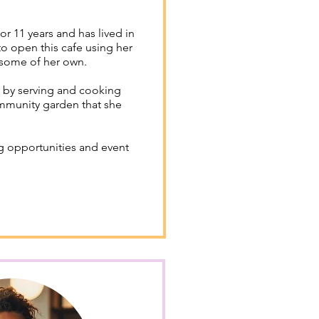
 11 years and has lived in
o open this cafe using her
 some of her own.
 by serving and cooking
mmunity garden that she
g opportunities and event