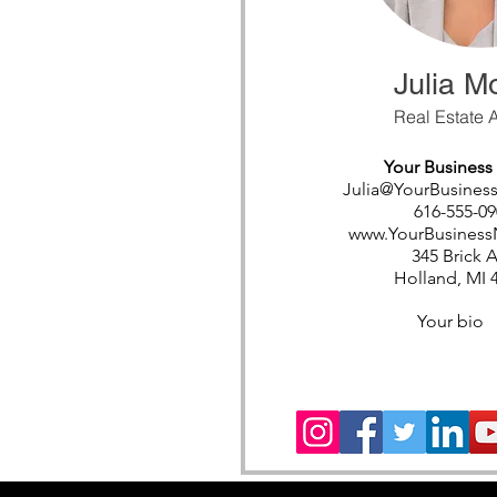
Julia M
Real Estate 
Your Busines
Julia@YourBusine
616-555-09
www.YourBusines
345 Brick 
Holland, MI 
Your bio