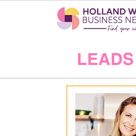
LEADS