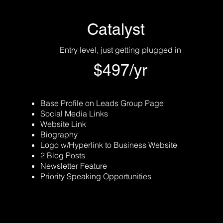
Catalyst
Entry level, just getting plugged in
$497/yr
Base Profile on Leads Group Page
Social Media Links
Website Link
Biography
Logo w/Hyperlink to Business Website
2 Blog Posts
Newsletter Feature
Priority Speaking Opportunities