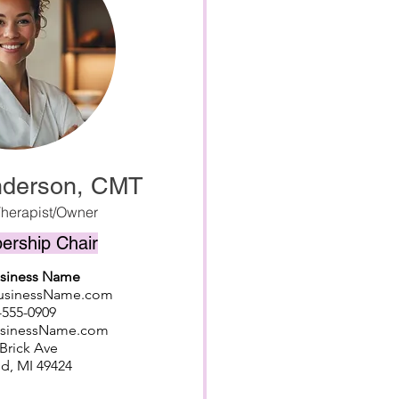
nderson, CMT
herapist/Owner
rship Chair
usiness Name
BusinessName.com
-555-0909
usinessName.com
Brick Ave
d, MI 49424