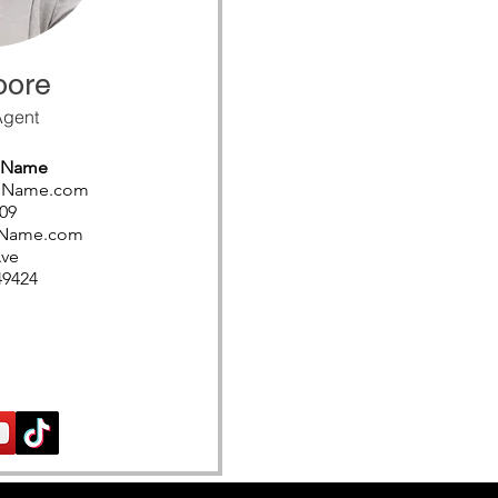
oore
Agent
s Name
ssName.com
09
sName.com
Ave
49424