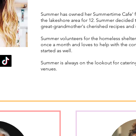
Summer has owned her Summertime Cafe' for
the lakeshore area for 12. Summer decided t
great-grandmother's cherished recipes and
Summer volunteers for the homeless shelter
once a month and loves to help with the co
started as well.
Summer is always on the lookout for caterin
venues.