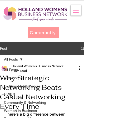
Community
Post
All Posts
Holland Women's Business Network
All Posts
2 min read
Why Strategic
Networking
Networking Beats
Building Relationships
HWBN
Casual Networking
Community & Networking
Every Time
Women in Business
There’s a big difference between 