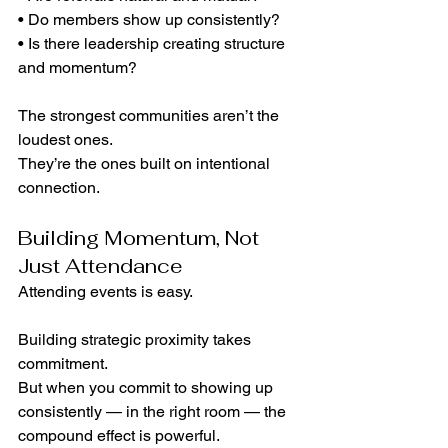
• Do members show up consistently?
• Is there leadership creating structure 
and momentum?
The strongest communities aren’t the 
loudest ones.
They’re the ones built on intentional 
connection.
Building Momentum, Not 
Just Attendance
Attending events is easy.
Building strategic proximity takes 
commitment.
But when you commit to showing up 
consistently — in the right room — the 
compound effect is powerful.