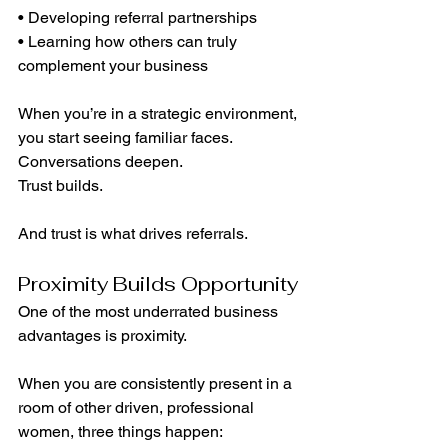
• Developing referral partnerships
• Learning how others can truly 
complement your business
When you’re in a strategic environment, 
you start seeing familiar faces. 
Conversations deepen. 
Trust builds.
And trust is what drives referrals.
Proximity Builds Opportunity
One of the most underrated business 
advantages is proximity.
When you are consistently present in a 
room of other driven, professional 
women, three things happen: