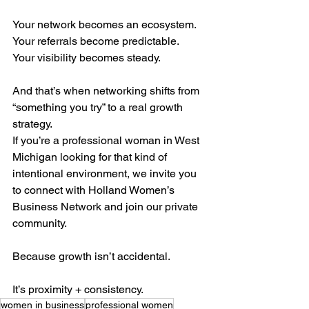
Your network becomes an ecosystem.
Your referrals become predictable.
Your visibility becomes steady.
And that’s when networking shifts from 
“something you try” to a real growth 
strategy.
If you’re a professional woman in West 
Michigan looking for that kind of 
intentional environment, we invite you 
to connect with Holland Women’s 
Business Network and join our private 
community.
Because growth isn’t accidental.
It’s proximity + consistency.
women in business
professional women