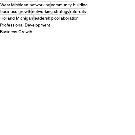
West Michigan networking
community building
business growth
networking strategy
referrals
Holland Michigan
leadership
collaboration
Professional Development
Business Growth
See All
Recent Posts