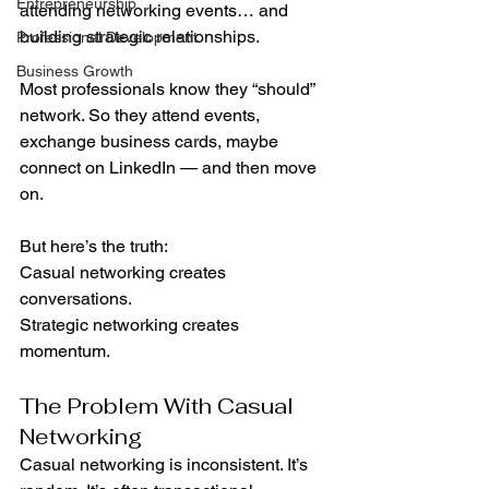
Entrepreneurship
attending networking events… and 
building strategic relationships.
Professional Development
Business Growth
Most professionals know they “should” 
network. So they attend events, 
exchange business cards, maybe 
connect on LinkedIn — and then move 
on.
But here’s the truth:
Casual networking creates 
conversations.
Strategic networking creates 
momentum.
The Problem With Casual 
Networking
Casual networking is inconsistent. It’s 