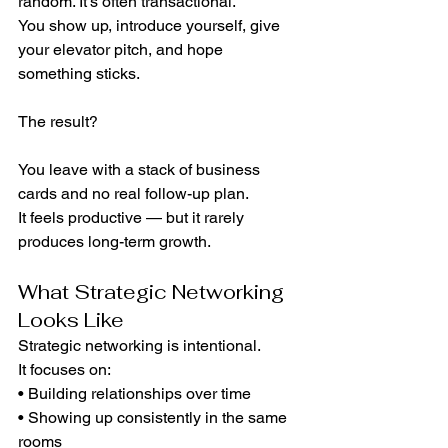
random. It’s often transactional.
You show up, introduce yourself, give 
your elevator pitch, and hope 
something sticks.
The result?
You leave with a stack of business 
cards and no real follow-up plan.
It feels productive — but it rarely 
produces long-term growth.
What Strategic Networking 
Looks Like
Strategic networking is intentional.
It focuses on:
• Building relationships over time
• Showing up consistently in the same 
rooms