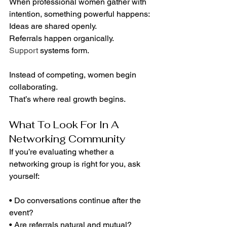
When professional women gather with 
intention, something powerful happens:
Ideas are shared openly.
Referrals happen organically.
Support
 systems form.
Instead of competing, women begin 
collaborating.
That’s where real growth begins.
What To Look For In A 
Networking Community
If you’re evaluating whether a 
networking group is right for you, ask 
yourself:
• Do conversations continue after the 
event?
• Are referrals natural and mutual?