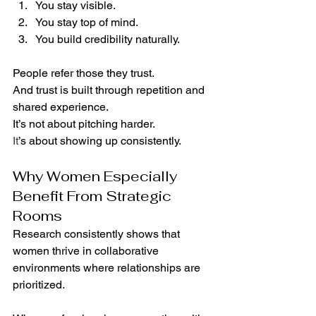
You stay visible.
You stay top of mind.
You build credibility naturally.
People refer those they trust.
And trust is built through repetition and 
shared experience.
It’s not about pitching harder.
It
’s about showing up consistently.
Why Women Especially 
Benefit From Strategic 
Rooms
Research consistently shows that 
women thrive in collaborative 
environments where relationships are 
prioritized.