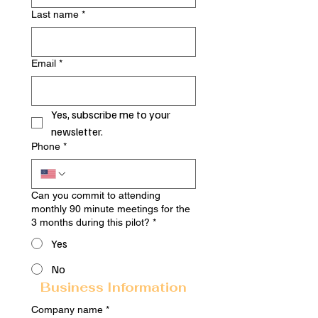
Last name
*
Email
*
Yes, subscribe me to your 
newsletter.
Phone
*
Can you commit to attending
monthly 90 minute meetings for the
3 months during this pilot?
*
Yes
No
Business Information
Company name
*