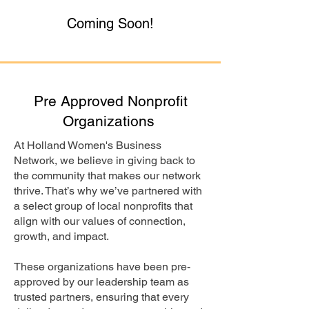
Coming Soon!
Pre Approved Nonprofit
Organizations
At Holland Women's Business
Network, we believe in giving back to
the community that makes our network
thrive. That’s why we’ve partnered with
a select group of local nonprofits that
align with our values of connection,
growth, and impact.
These organizations have been pre-
approved by our leadership team as
trusted partners, ensuring that every