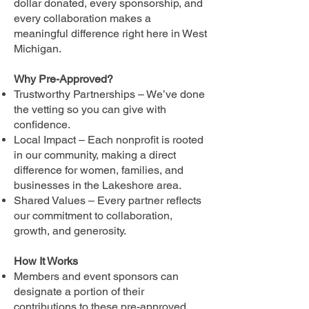
dollar donated, every sponsorship, and
every collaboration makes a
meaningful difference right here in West
Michigan.
Why Pre-Approved?
Trustworthy Partnerships – We’ve done
the vetting so you can give with
confidence.
Local Impact – Each nonprofit is rooted
in our community, making a direct
difference for women, families, and
businesses in the Lakeshore area.
Shared Values – Every partner reflects
our commitment to collaboration,
growth, and generosity.
How It Works
Members and event sponsors can
designate a portion of their
contributions to these pre-approved