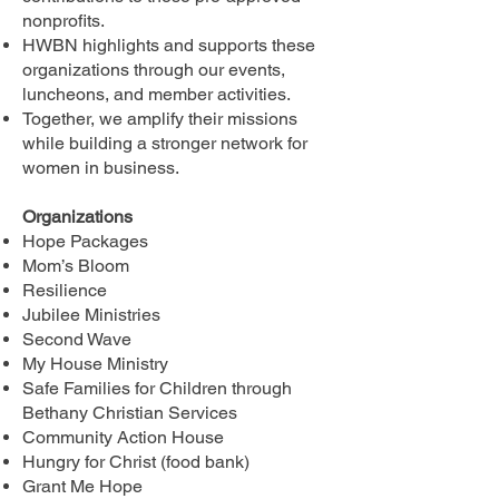
nonprofits.
HWBN highlights and supports these
organizations through our events,
luncheons, and member activities.
Together, we amplify their missions
while building a stronger network for
women in business.
Organizations
Hope Packages
Mom’s Bloom
Resilience
Jubilee Ministries
Second Wave
My House Ministry
Safe Families for Children through
Bethany Christian Services
Community Action House
Hungry for Christ (food bank)
Grant Me Hope