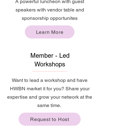
A powerful luncheon with guest
speakers with vendor table and
sponsorship opportunites
Learn More
Member - Led
Workshops
Want to lead a workshop and have
HWBN market it for you? Share your
expertise and grow your network at the
same time.
Request to Host