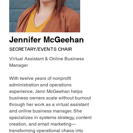
Jennifer McGeehan
SECRETARY/EVENTS CHAIR
Virtual Assistant & Online Business
Manager
With twelve years of nonprofit
administration and operations
experience, Jenn McGeehan helps
business owners scale without burnout
through her work as a virtual assistant
and online business manager. She
specializes in systems strategy, content
creation, and email marketing—
transforming operational chaos into