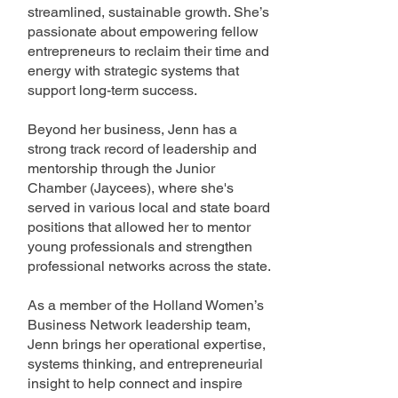
streamlined, sustainable growth. She’s
passionate about empowering fellow
entrepreneurs to reclaim their time and
energy with strategic systems that
support long-term success.
Beyond her business, Jenn has a
strong track record of leadership and
mentorship through the Junior
Chamber (Jaycees), where she's
served in various local and state board
positions that allowed her to mentor
young professionals and strengthen
professional networks across the state.
As a member of the Holland Women’s
Business Network leadership team,
Jenn brings her operational expertise,
systems thinking, and entrepreneurial
insight to help connect and inspire