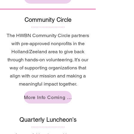
Community Circle
The HWBN Community Circle partners
with pre-approved nonprofits in the
Holland/Zeeland area to give back
through hands-on volunteering. It’s our
way of supporting organizations that
align with our mission and making a
meaningful impact together.
More Info Coming Soon!
Quarterly Luncheon's