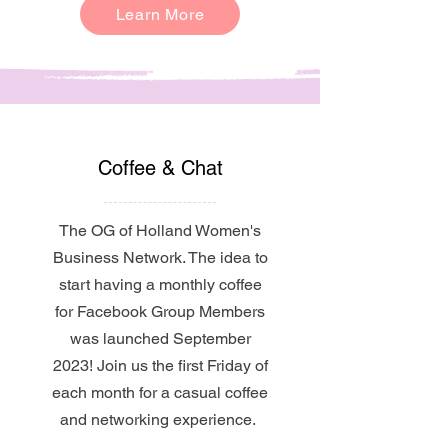
Learn More
Coffee & Chat
The OG of Holland Women's
Business Network. The idea to
start having a monthly coffee
for Facebook Group Members
was launched September
2023! Join us the first Friday of
each month for a casual coffee
and networking experience.