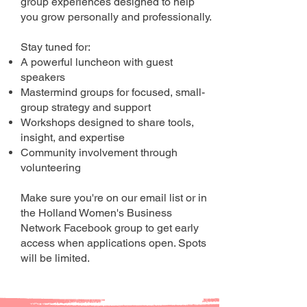
group experiences designed to help
you grow personally and professionally.
Stay tuned for:
A powerful luncheon with guest
speakers
Mastermind groups for focused, small-
group strategy and support
Workshops designed to share tools,
insight, and expertise
Community involvement through
volunteering
Make sure you're on our email list or in
the Holland Women's Business
Network Facebook group to get early
access when applications open. Spots
will be limited.