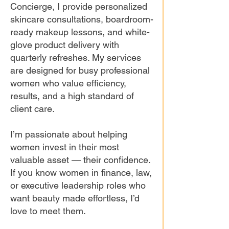
Concierge, I provide personalized
skincare consultations, boardroom-
ready makeup lessons, and white-
glove product delivery with
quarterly refreshes. My services
are designed for busy professional
women who value efficiency,
results, and a high standard of
client care.
I’m passionate about helping
women invest in their most
valuable asset — their confidence.
If you know women in finance, law,
or executive leadership roles who
want beauty made effortless, I’d
love to meet them.