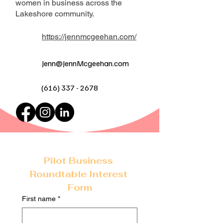
women in business across the
Lakeshore community.
https://jennmcgeehan.com/
Jenn@JennMcgeehan.com
(616) 337 - 2678
Pilot Business 
Roundtable Interest 
Form
First name
*