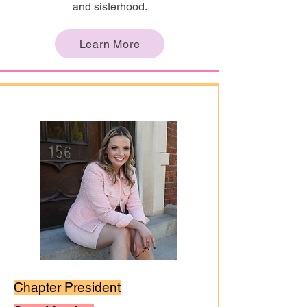
and sisterhood.
Learn More
Chapter President