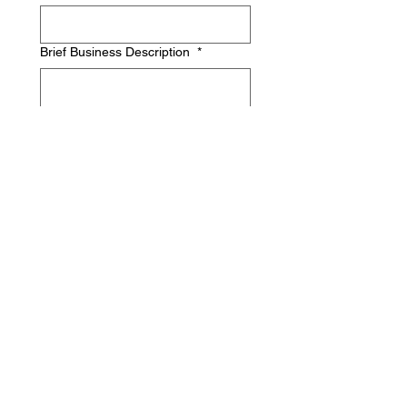
Brief Business Description
*
Industry
*
Annual Revenue
*
Confidential: used to determine 
composition of group with member 
experience and goals.
What's your biggest business
challenge currently?
*