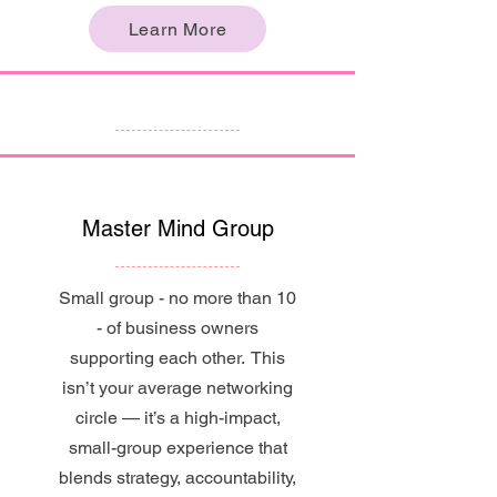
Learn More
Master Mind Group
Small group - no more than 10
- of business owners
supporting each other. This
isn’t your average networking
circle — it’s a high-impact,
small-group experience that
blends strategy, accountability,