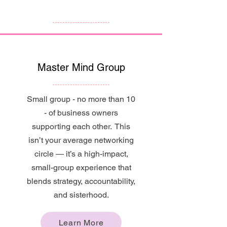
Master Mind Group
Small group - no more than 10
- of business owners
supporting each other. This
isn’t your average networking
circle — it’s a high-impact,
small-group experience that
blends strategy, accountability,
and sisterhood.
Learn More