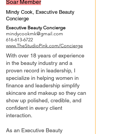
Soar Member
Mindy Cook, Executive Beauty
Concierge
Executive Beauty Concierge
mindycookmk@gmail.com
616-613-6722
www.TheStudioPink.com/Concierge
With over 18 years of experience
in the beauty industry and a
proven record in leadership, I
specialize in helping women in
finance and leadership simplify
skincare and makeup so they can
show up polished, credible, and
confident in every client
interaction.
As an Executive Beauty