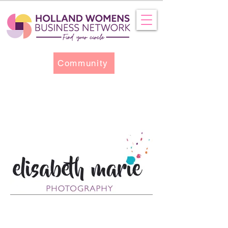
Community