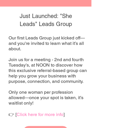
Just Launched: "She
Leads" Leads Group
Our first Leads Group just kicked off—
and you're invited to learn what it’s all
about.
Join us for a meeting - 2nd and fourth
Tuesday's, at NOON to discover how
this exclusive referral-based group can
help you grow your business with
purpose, connection, and community.
Only one woman per profession
allowed—once your spot is taken, it’s
waitlist only!
👉 [
Click here for more info
]