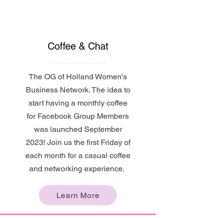
Coffee & Chat
The OG of Holland Women's
Business Network. The idea to
start having a monthly coffee
for Facebook Group Members
was launched September
2023! Join us the first Friday of
each month for a casual coffee
and networking experience.
Learn More