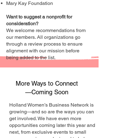
Mary Kay Foundation
Want to suggest a nonprofit for
consideration?
We welcome recommendations from
our members. All organizations go
through a review process to ensure
alignment with our mission before
being added to the list.
More Ways to Connect
—Coming Soon
Holland Women’s Business Network is
growing—and so are the ways you can
get involved. We have even more
opportunities coming later this year and
next, from exclusive events to small