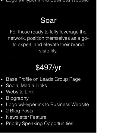
Soar
For those ready to fully leverage the
network, position themselves as a go-
to expert, and elevate their brand
visibility.
$497/yr
Base Profile on Leads Group Page
Social Media Links
Website Link
Biography
Logo w/Hyperlink to Business Website
2 Blog Posts
Newsletter Feature
Priority Speaking Opportunities