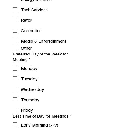
Tech Services
Retail
Cosmetics
Media & Entertainment
Other
Preferred Day of the Week for
Meeting
*
Monday
Tuesday
Wednesday
Thursday
Friday
Best Time of Day for Meetings
*
Early Morning (7-9)