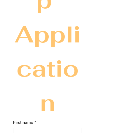
p 
Appli
catio
n
First name
*