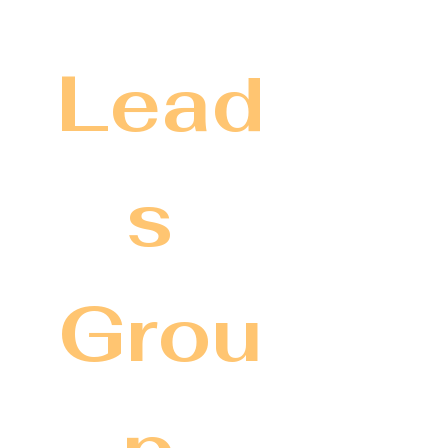
Lead
s 
Grou