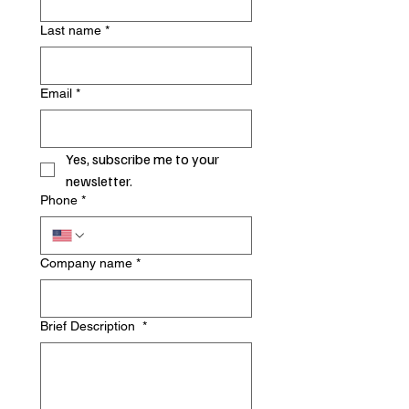
Last name
*
Email
*
Yes, subscribe me to your 
newsletter.
Phone
*
Company name
*
Brief Description
*