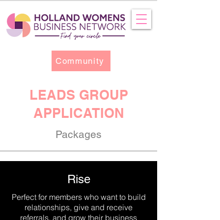
Community
LEADS GROUP
APPLICATION
Packages
Rise
Perfect for members who want to build
relationships, give and receive
referrals, and grow their business