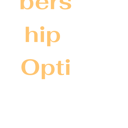
bers
hip 
Opti
ons
We have three tiers to best 
serve and elevate your 