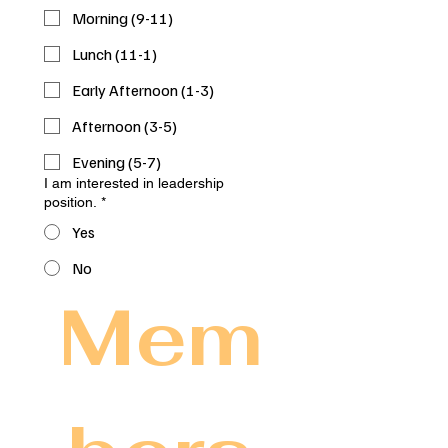
Morning (9-11)
Lunch (11-1)
Early Afternoon (1-3)
Afternoon (3-5)
Evening (5-7)
I am interested in leadership
position.
*
Yes
No
Mem