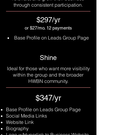
through consistent participation.
$297/yr
or $27/mo. 12 payments
Base Profile on Leads Group Page
Shine
Ideal for those who want more visibility
within the group and the broader
HWBN community.
$347/yr
Base Profile on Leads Group Page
Social Media Links
Website Link
Biography
Logo w/Hyperlink to Business Website