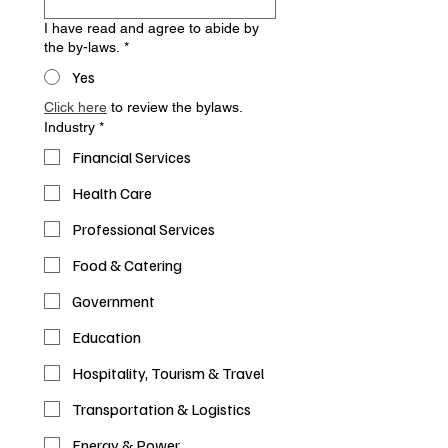
I have read and agree to abide by
the by-laws.
*
Yes
Click here
 to review the bylaws.
Industry
*
Financial Services
Health Care
Professional Services
Food & Catering
Government
Education
Hospitality, Tourism & Travel
Transportation & Logistics
Energy & Power