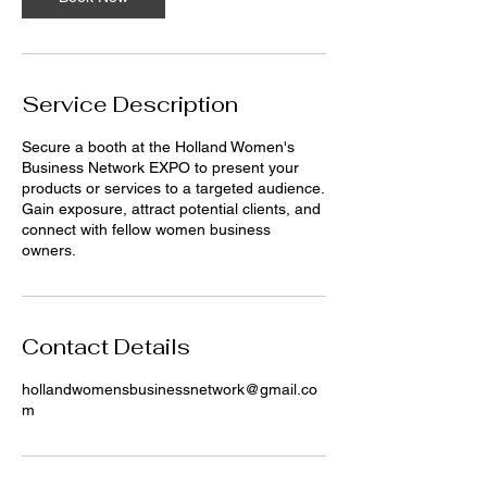
i
n
Service Description
Secure a booth at the Holland Women's
Business Network EXPO to present your
products or services to a targeted audience.
Gain exposure, attract potential clients, and
connect with fellow women business
owners.
Contact Details
hollandwomensbusinessnetwork@gmail.co
m