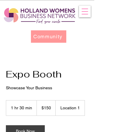
Community
Expo Booth
Showcase Your Business
150
US
1 hr 30 min
1
$150
Location 1
dollars
h
3
0
m
Book Now