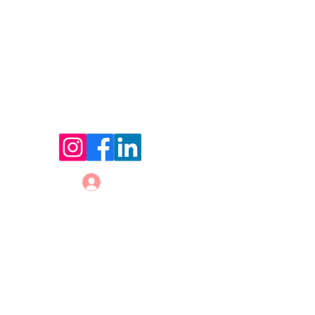
© 2026 by Holland Women's Business Network,
LLC.
Website Designed by
Sterling Rose Marketing
Color Me Well Graphics
Terms and Conditions
Privacy Policy
Code of Conduct
Log In