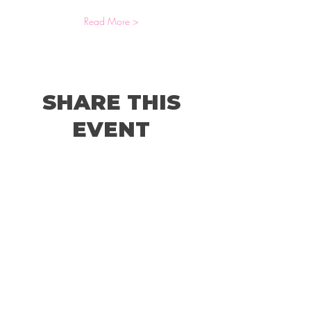
Read More >
SHARE THIS
EVENT
© 2026 by Holland Women's Business Network,
LLC.
Website Designed by
Sterling Rose Marketing
Color Me Well Graphics
Terms and Conditions
Privacy Policy
Code of Conduct