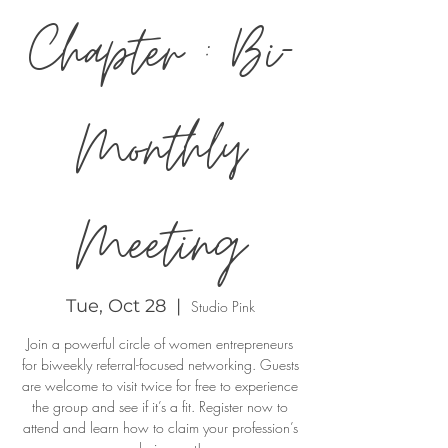
Chapter : Bi-
Monthly
Meeting
Tue, Oct 28
  |  
Studio Pink
Join a powerful circle of women entrepreneurs
for biweekly referral-focused networking. Guests
are welcome to visit twice for free to experience
the group and see if it’s a fit. Register now to
attend and learn how to claim your profession’s