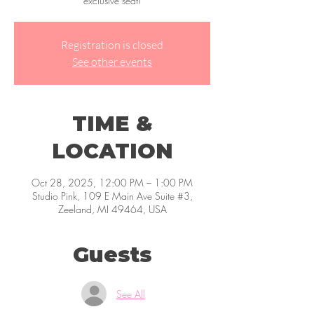
exclusive seat!
Registration is closed
See other events
TIME &
LOCATION
Oct 28, 2025, 12:00 PM – 1:00 PM
Studio Pink, 109 E Main Ave Suite #3,
Zeeland, MI 49464, USA
Guests
See All