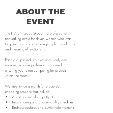
ABOUT THE
EVENT
The HWBN Leads Group is a professional 
networking circle for driven women who want 
to grow their business through high-trust referrals 
and meaningful relationships. 
Each group is industry-exclusive—only one 
member per core profession is allowed—
ensuring you’re not competing for referrals 
within the room.
We meet twice a month for structured, 
engaging sessions that include:
A featured member spotlight
Lead sharing and accountability check-ins
Business updates and ask-for-help moments