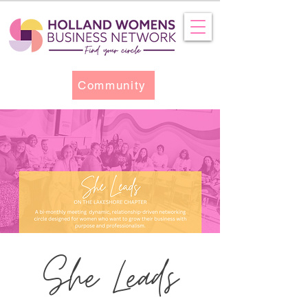
Community
She Leads