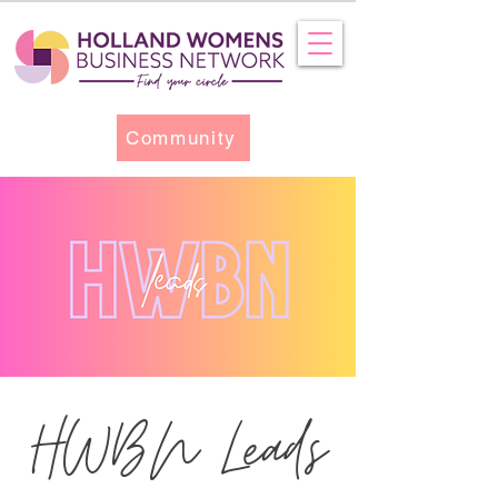
Community
HWBN Leads