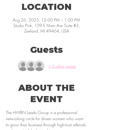
LOCATION
Aug 26, 2025, 12:00 PM – 1:00 PM
Studio Pink, 109 E Main Ave Suite #3,
Zeeland, MI 49464, USA
Guests
+ 6 other guests
ABOUT THE
EVENT
The HWBN Leads Group is a professional 
networking circle for driven women who want 
to grow their business through high-trust referrals 