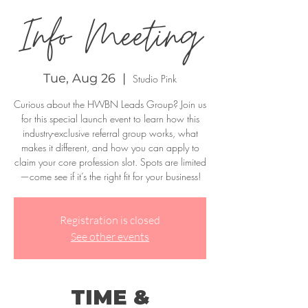
Info Meeting
Tue, Aug 26
  |  
Studio Pink
Curious about the HWBN Leads Group? Join us
for this special launch event to learn how this
industry-exclusive referral group works, what
makes it different, and how you can apply to
claim your core profession slot. Spots are limited
—come see if it’s the right fit for your business!
Registration is closed
See other events
TIME &