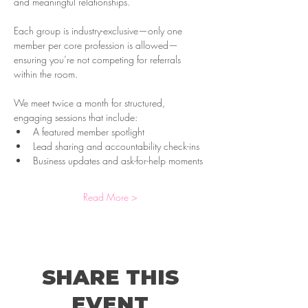
and meaningful relationships. 
Each group is industry-exclusive—only one 
member per core profession is allowed—
ensuring you’re not competing for referrals 
within the room.
We meet twice a month for structured, 
engaging sessions that include:
A featured member spotlight
Lead sharing and accountability check-ins
Business updates and ask-for-help moments
Read More >
SHARE THIS
EVENT