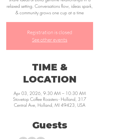
relaxed setting. Conversations flow, ideas spark,
& community grows one cup at a time
Registration is closed
See other events
TIME &
LOCATION
Apr 03, 2026, 9:30 AM – 10:30 AM
Stovetop Coffee Roasters - Holland, 317
Central Ave, Holland, MI 49423, USA
Guests