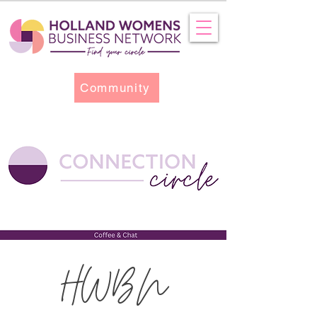
Community
HWBN