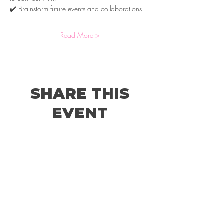
✔️ Brainstorm future events and collaborations
Read More >
SHARE THIS
EVENT
© 2026 by Holland Women's Business Network,
LLC.
Website Designed by
Sterling Rose Marketing
Color Me Well Graphics
Terms and Conditions
Privacy Policy
Code of Conduct