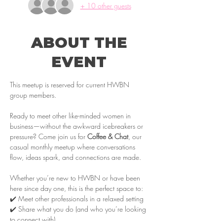
+ 10 other guests
ABOUT THE
EVENT
This meetup is reserved for current HWBN 
group members.
Ready to meet other like-minded women in 
business—without the awkward icebreakers or 
pressure? Come join us for 
Coffee & Chat
, our 
casual monthly meetup where conversations 
flow, ideas spark, and connections are made.
Whether you’re new to HWBN or have been 
here since day one, this is the perfect space to:
✔️ Meet other professionals in a relaxed setting
✔️ Share what you do (and who you’re looking 
to connect with)