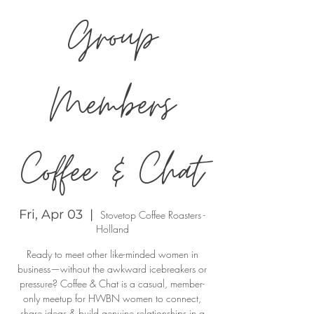
Group
Members
Coffee & Chat
Fri, Apr 03
  |  
Stovetop Coffee Roasters -
Holland
Ready to meet other like-minded women in
business—without the awkward icebreakers or
pressure? Coffee & Chat is a casual, member-
only meetup for HWBN women to connect,
share ideas & build genuine relationships in a