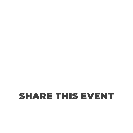
SHARE THIS EVENT