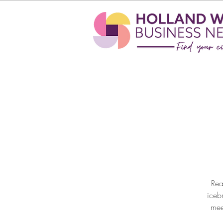
Rea
iceb
mee