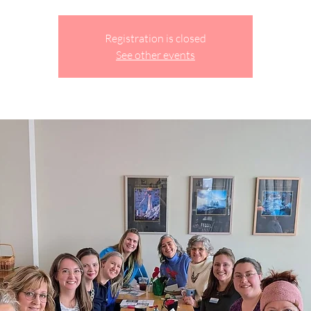
Registration is closed
See other events