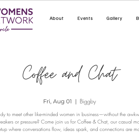
About
Events
Gallery
B
Coffee and Chat
Biggby
Fri, Aug 01
  |  
dy to meet other like-minded women in business—without the awk
reakers or pressure? Come join us for Coffee & Chat, our casual mo
tup where conversations flow, ideas spark, and connections are m