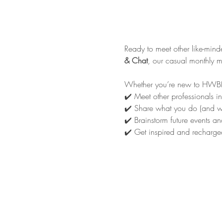
Ready to meet other like-min
& Chat
, our casual monthly 
Whether you’re new to HWBN o
✔️ Meet other professionals in
✔️ Share what you do (and wh
✔️ Brainstorm future events an
✔️ Get inspired and recharged