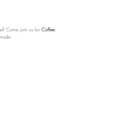
e? Come join us for 
Coffee 
 made.