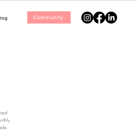
Community
log
ward
nthly
ade.