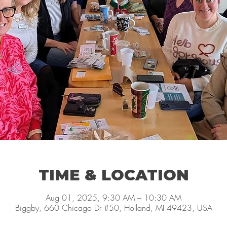
TIME & LOCATION
Aug 01, 2025, 9:30 AM – 10:30 AM
Biggby, 660 Chicago Dr #50, Holland, MI 49423, USA