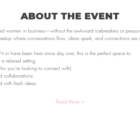
ABOUT THE EVENT
ded women in business—without the awkward icebreakers or pressur
meetup where conversations flow, ideas spark, and connections are
r have been here since day one, this is the perfect space to:
 a relaxed setting
o you’re looking to connect with)
d collaborations
 with fresh ideas
Read More >